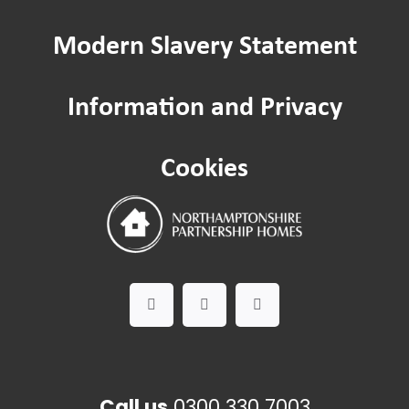
Modern Slavery Statement
Information and Privacy
Cookies
Call us
0300 330 7003