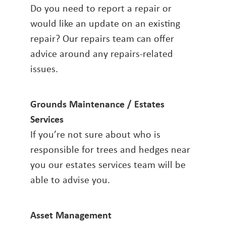
Do you need to report a repair or
would like an update on an existing
repair? Our repairs team can offer
advice around any repairs-related
issues.
Grounds Maintenance / Estates
Services
If you’re not sure about who is
responsible for trees and hedges near
you our estates services team will be
able to advise you.
Asset Management