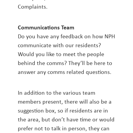
Complaints.
Communications Team
Do you have any feedback on how NPH
communicate with our residents?
Would you like to meet the people
behind the comms? They’ll be here to
answer any comms related questions.
In addition to the various team
members present, there will also be a
suggestion box, so if residents are in
the area, but don’t have time or would
prefer not to talk in person, they can