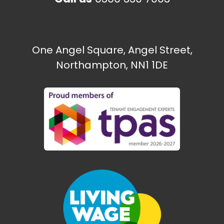
One Angel Square, Angel Street,
Northampton, NN1 1DE