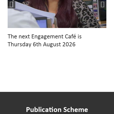
The next Engagement Café is
Thursday 6th August 2026
Publication Scheme