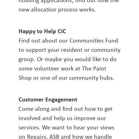
new allocation process works.
Happy to Help CiC
Find out about our Communities Fund
to support your resident or community
group. Or maybe you would like to do
some volunteer work at The Paint
Shop or one of our community hubs.
Customer Engagement
Come along and find out how to get
involved and help us improve our
services. We want to hear your views
on Repairs, ASB and how we handle