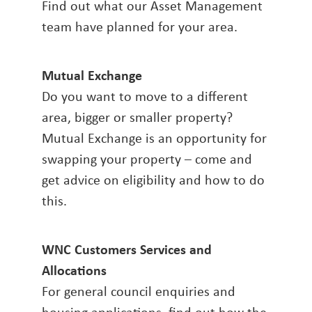
Find out what our Asset Management
team have planned for your area.
Mutual Exchange
Do you want to move to a different
area, bigger or smaller property?
Mutual Exchange is an opportunity for
swapping your property – come and
get advice on eligibility and how to do
this.
WNC Customers Services and
Allocations
For general council enquiries and
housing applications, find out how the