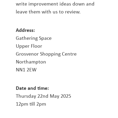
write improvement ideas down and
leave them with us to review.
Address:
Gathering Space
Upper Floor
Grosvenor Shopping Centre
Northampton
NN1 2EW
Date and time:
Thursday 22nd May 2025
12pm till 2pm