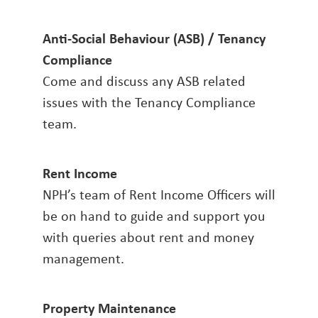
Anti-Social Behaviour (ASB) / Tenancy
Compliance
Come and discuss any ASB related
issues with the Tenancy Compliance
team.
Rent Income
NPH’s team of Rent Income Officers will
be on hand to guide and support you
with queries about rent and money
management.
Property Maintenance