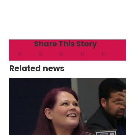
Share This Story
Related news