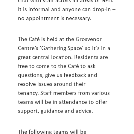
It is informal and anyone can drop-in –
no appointment is necessary.
The Café is held at the Grosvenor
Centre’s ‘Gathering Space’ so it’s in a
great central location. Residents are
free to come to the Café to ask
questions, give us feedback and
resolve issues around their
tenancy. Staff members from various
teams will be in attendance to offer
support, guidance and advice.
The following teams will be