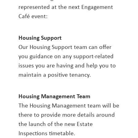
represented at the next Engagement
Café event:
Housing Support
Our Housing Support team can offer
you guidance on any support-related
issues you are having and help you to
maintain a positive tenancy.
Housing Management Team
The Housing Management team will be
there to provide more details around
the launch of the new Estate
Inspections timetable.