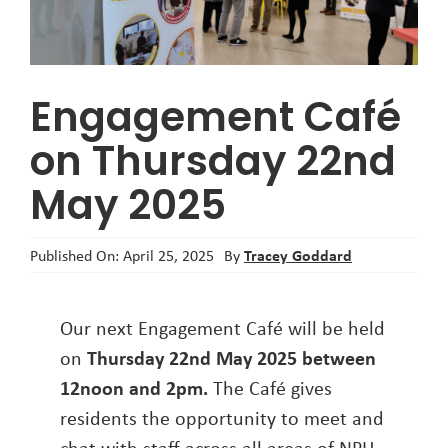
About
Engagement Café
on Thursday 22nd
May 2025
Tracey Goddard
Published On: April 25, 2025
By
Our next Engagement Café will be held
on
Thursday 22nd May 2025 between
12noon and 2pm.
The Café gives
residents the opportunity to meet and
chat with staff across all areas of NPH.