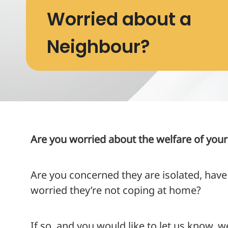
Worried about a
Neighbour?
Are you worried about the welfare of you
Are you concerned they are isolated, have
worried they’re not coping at home?
If so, and you would like to let us know, w