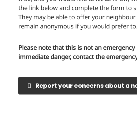
the link below and complete the form to 
They may be able to offer your neighbour
remain anonymous if you would prefer to
Please note that this is not an emergency s
immediate danger, contact the emergency 
Report your concerns about a n