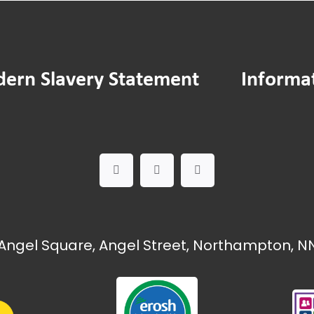
ern Slavery Statement
Informa
Angel Square, Angel Street, Northampton, NN