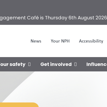
ngagement Café is Thursday 6th August 2026
News
Your NPH
Accessibility
our safety
Get involved
Influenc