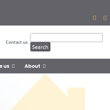


Contact us
e us
About