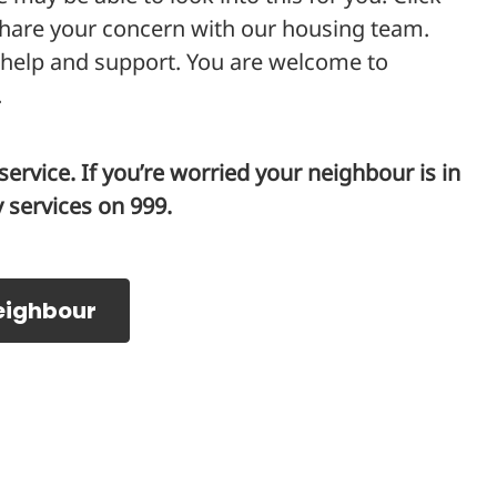
share your concern with our housing team.
 help and support. You are welcome to
.
ervice. If you’re worried your neighbour is in
services on 999.
eighbour