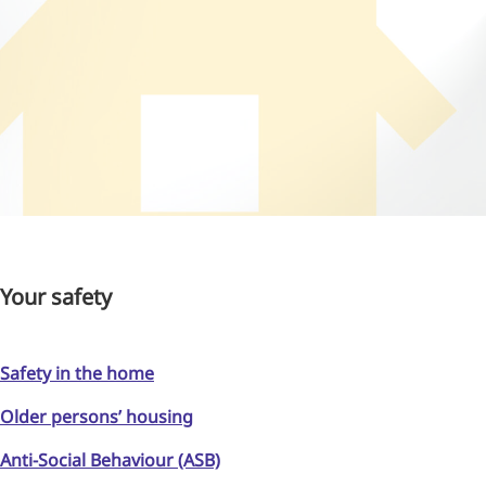
Your safety
Safety in the home
Older persons’ housing
Anti-Social Behaviour (ASB)