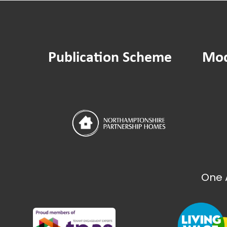
Publication Scheme
Mod
One 