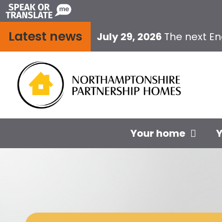
Skip
to
Latest news
content
July 29, 2026
The next E
Your home
Y