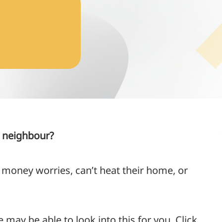
r neighbour?
 money worries, can’t heat their home, or
e may be able to look into this for you. Click