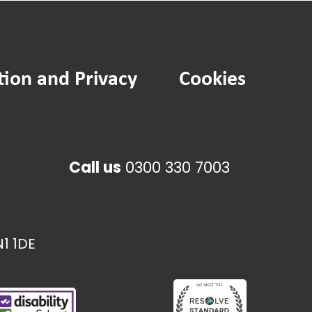
tion and Privacy
Cookies
Call us
0300 330 7003
1 1DE