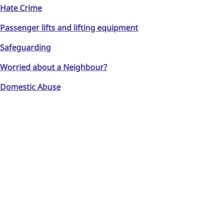
Hate Crime
Passenger lifts and lifting equipment
Safeguarding
Worried about a Neighbour?
Domestic Abuse