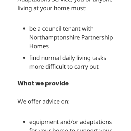
living at your home must:
be a council tenant with
Northamptonshire Partnership
Homes
find normal daily living tasks
more difficult to carry out
What we provide
We offer advice on:
equipment and/or adaptations
for your home to support your