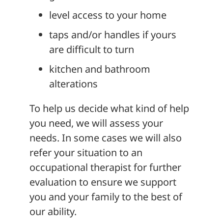
level access to your home
taps and/or handles if yours
are difficult to turn
kitchen and bathroom
alterations
To help us decide what kind of help
you need, we will assess your
needs. In some cases we will also
refer your situation to an
occupational therapist for further
evaluation to ensure we support
you and your family to the best of
our ability.