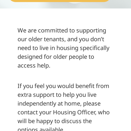
About
We are committed to supporting
our older tenants, and you don’t
need to live in housing specifically
designed for older people to
access help.
If you feel you would benefit from
extra support to help you live
independently at home, please
contact your Housing Officer, who
will be happy to discuss the
options available.