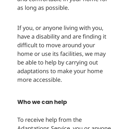
as long as possible.
If you, or anyone living with you,
have a disability and are finding it
difficult to move around your
home or use its facilities, we may
be able to help by carrying out
adaptations to make your home
more accessible.
Who we can help
To receive help from the
Adaptations Service, you or anyone