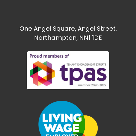
One Angel Square, Angel Street,
Northampton, NN1 1DE