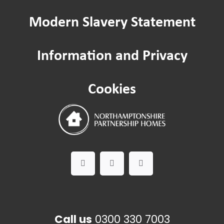
Modern Slavery Statement
Passenger lifts and lifting equipment
Information and Privacy
Safeguarding
Cookies
Worried about a Neighbour?
Domestic Abuse
Call us
0300 330 7003