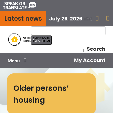
Skip
to
Latest news
content
July 29, 2026
The next E


Search
My Account
Menu
Your home
Older persons’
Your safety
housing
Get involved
Influence us