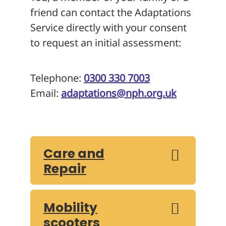
friend can contact the Adaptations
Service directly with your consent
to request an initial assessment:
Telephone:
0300 330 7003
Email:
adaptations@nph.org.uk
Care and
Repair
Mobility
scooters