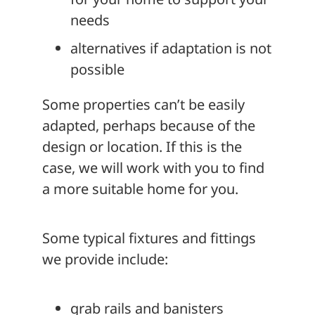
needs
alternatives if adaptation is not
possible
Some properties can’t be easily
adapted, perhaps because of the
design or location. If this is the
case, we will work with you to find
a more suitable home for you.
Some typical fixtures and fittings
we provide include:
grab rails and banisters