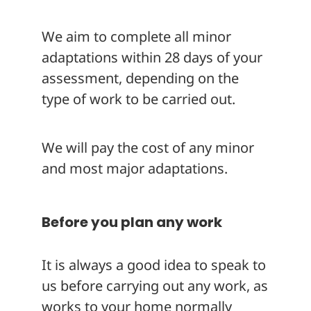
We aim to complete all minor
adaptations within 28 days of your
assessment, depending on the
type of work to be carried out.
We will pay the cost of any minor
and most major adaptations.
Before you plan any work
It is always a good idea to speak to
us before carrying out any work, as
works to your home normally