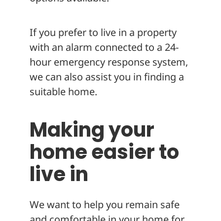
If you prefer to live in a property
with an alarm connected to a 24-
hour emergency response system,
we can also assist you in finding a
suitable home.
Making your
home easier to
live in
We want to help you remain safe
and comfortable in your home for