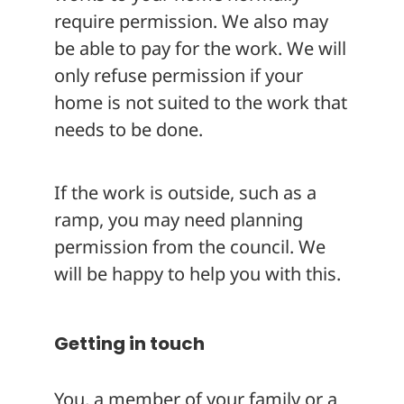
require permission. We also may
be able to pay for the work. We will
only refuse permission if your
home is not suited to the work that
needs to be done.
If the work is outside, such as a
ramp, you may need planning
permission from the council. We
will be happy to help you with this.
Getting in touch
You, a member of your family or a