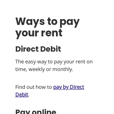
About
Ways to pay
your rent
Direct Debit
The easy way to pay your rent on
time, weekly or monthly.
Find out how to
pay by Direct
Debit
.
Pay online