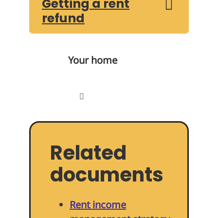
Getting a rent
refund
Your home
Toggle
Navigation
Find a home
Related
Paying your rent
documents
Repairs
Rent income