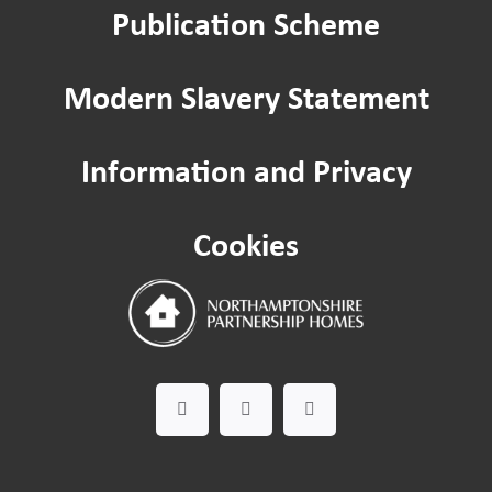
Publication Scheme
The Paint Shop
Modern Slavery Statement
Ecton Traveller site
Information and Privacy
Need some help?
Cookies