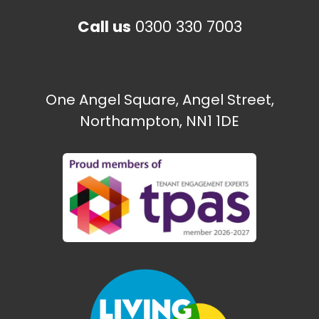
Call us
0300 330 7003
One Angel Square, Angel Street,
Northampton, NN1 1DE