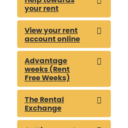
your rent
View your rent
account online
Advantage
weeks (Rent
Free Weeks)
The Rental
Exchange