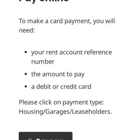
To make a card payment, you will
need:
your rent account reference
number
the amount to pay
a debit or credit card
Please click on payment type:
Housing/Garages/Leaseholders.