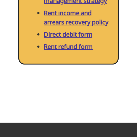
management strategy
Home improvements
Rent income and
arrears recovery policy
Being a Tenant
Direct debit form
Rent refund form
Cost of Living
Leaseholder guide
Gardening Service
Happy to Help CIC