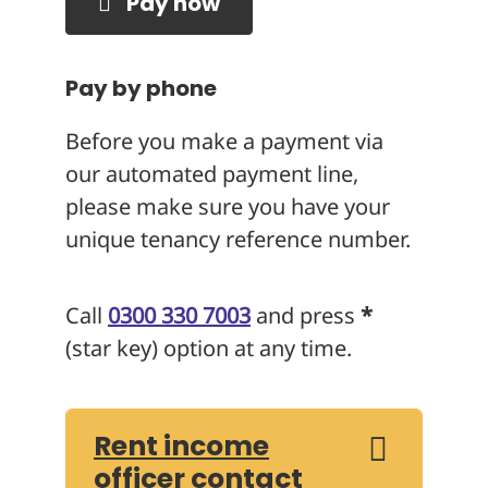
Pay now
Pay by phone
Before you make a payment via
our automated payment line,
please make sure you have your
unique tenancy reference number.
Call
0300 330 7003
and press
*
(star key) option at any time.
Rent income
officer contact