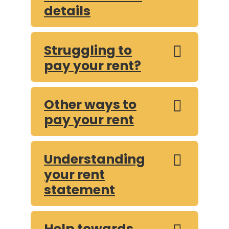
details
Struggling to
pay your rent?
Other ways to
pay your rent
Understanding
your rent
statement
Help towards