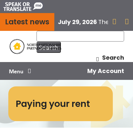
Skip
to
Latest news
content
July 29, 2026
The next E


Search
My Account
Menu
Your home
Paying your rent
Your safety
Get involved
Influence us