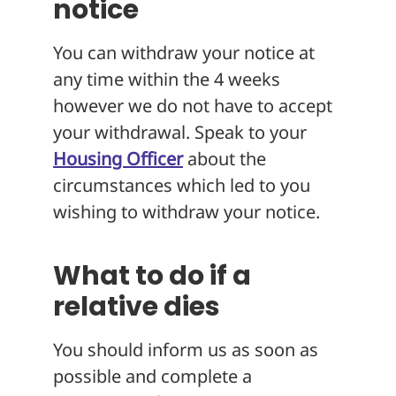
notice
You can withdraw your notice at
any time within the 4 weeks
however we do not have to accept
your withdrawal. Speak to your
Housing Officer
about the
circumstances which led to you
wishing to withdraw your notice.
What to do if a
relative dies
You should inform us as soon as
possible and complete a