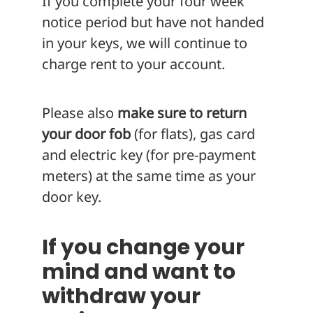
If you complete your four week
notice period but have not handed
in your keys, we will continue to
charge rent to your account.
Please also
make sure to return
your door fob
(for flats), gas card
and electric key (for pre-payment
meters) at the same time as your
door key.
If you change your
mind and want to
withdraw your