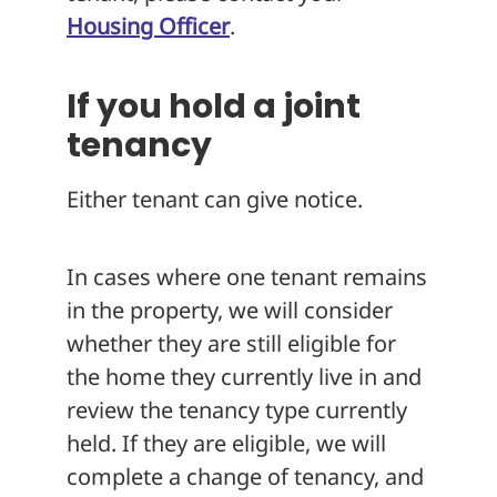
Housing Officer
.
If you hold a joint
tenancy
Either tenant can give notice.
In cases where one tenant remains
in the property, we will consider
whether they are still eligible for
the home they currently live in and
review the tenancy type currently
held. If they are eligible, we will
complete a change of tenancy, and