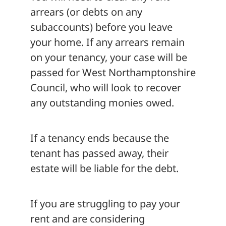
arrears (or debts on any
subaccounts) before you leave
your home. If any arrears remain
on your tenancy, your case will be
passed for West Northamptonshire
Council, who will look to recover
any outstanding monies owed.
If a tenancy ends because the
tenant has passed away, their
estate will be liable for the debt.
If you are struggling to pay your
rent and are considering