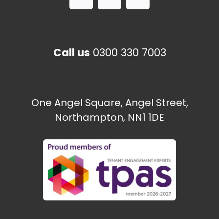
Call us
0300 330 7003
One Angel Square, Angel Street,
Northampton, NN1 1DE