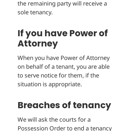
the remaining party will receive a
sole tenancy.
If you have Power of
Attorney
When you have Power of Attorney
on behalf of a tenant, you are able
to serve notice for them, if the
situation is appropriate.
Breaches of tenancy
We will ask the courts for a
Possession Order to end a tenancy