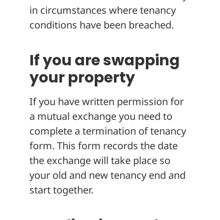
in circumstances where tenancy
conditions have been breached.
If you are swapping
your property
If you have written permission for
a mutual exchange you need to
complete a termination of tenancy
form. This form records the date
the exchange will take place so
your old and new tenancy end and
start together.