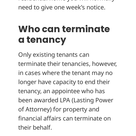
need to give one week’s notice.
Who can terminate
a tenancy
Only existing tenants can
terminate their tenancies, however,
in cases where the tenant may no
longer have capacity to end their
tenancy, an appointee who has
been awarded LPA (Lasting Power
of Attorney) for property and
financial affairs can terminate on
their behalf.