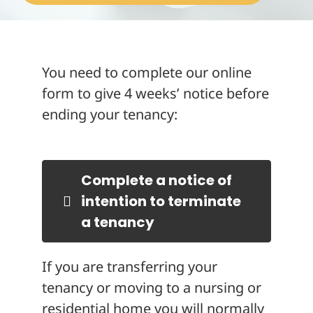
About
You need to complete our online
form to give 4 weeks’ notice before
ending your tenancy:
Complete a notice of
intention to terminate
a tenancy
If you are transferring your
tenancy or moving to a nursing or
residential home you will normally