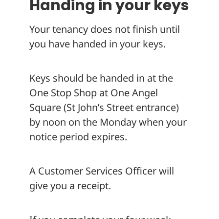
Handing in your keys
Your tenancy does not finish until
you have handed in your keys.
Keys should be handed in at the
One Stop Shop at One Angel
Square (St John’s Street entrance)
by noon on the Monday when your
notice period expires.
A Customer Services Officer will
give you a receipt.