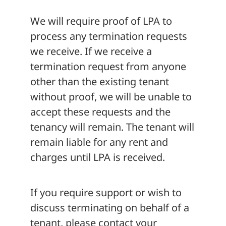
We will require proof of LPA to
process any termination requests
we receive. If we receive a
termination request from anyone
other than the existing tenant
without proof, we will be unable to
accept these requests and the
tenancy will remain. The tenant will
remain liable for any rent and
charges until LPA is received.
If you require support or wish to
discuss terminating on behalf of a
tenant, please contact your