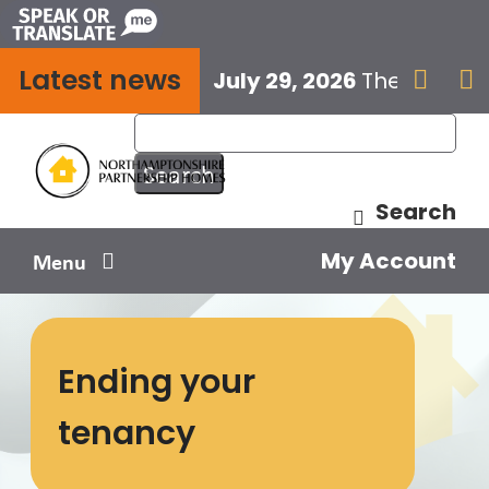
Skip
to
Latest news
content
July 29, 2026
The next E


Search
My Account
Menu
Your home
Ending your
Your safety
tenancy
Get involved
Influence us