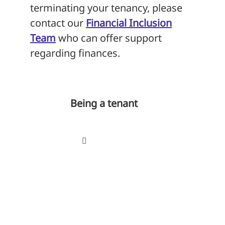
terminating your tenancy, please
contact our
Financial Inclusion
Team
who can offer support
regarding finances.
Being a tenant
Toggle
Navigation
Your tenancy
Tenancy agreement