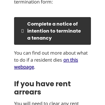
termination form:
Complete a notice of
intention to terminate
a tenancy
You can find out more about what
to do if a resident dies
on this
webpage
.
If you have rent
arrears
You will need to clear any rent