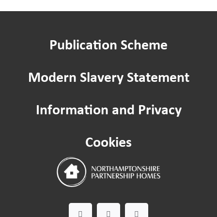
Renting a garage
Publication Scheme
Apply to keep a pet
Modern Slavery Statement
Ending your tenancy
Information and Privacy
Pest control
Cookies