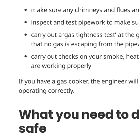
make sure any chimneys and flues ar
inspect and test pipework to make sur
carry out a ‘gas tightness test’ at the
that no gas is escaping from the pip
carry out checks on your smoke, hea
are working properly
If you have a gas cooker, the engineer will v
operating correctly.
What you need to 
safe