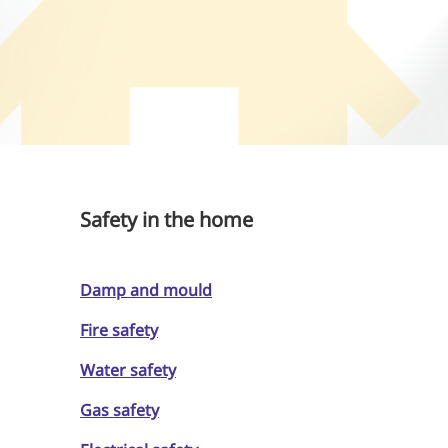
Safety in the home
Damp and mould
Fire safety
Water safety
Gas safety