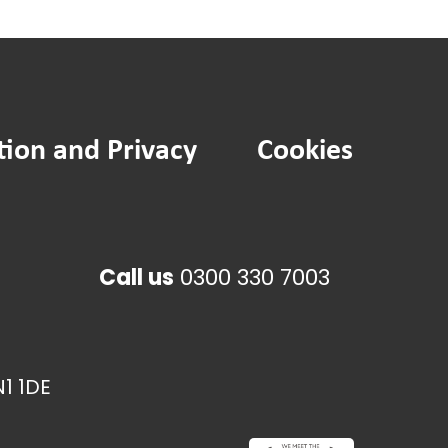
tion and Privacy
Cookies
Call us
0300 330 7003
1 1DE