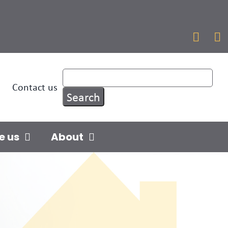


Contact us
e us
About