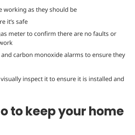
e working as they should be
e it’s safe
 gas meter to confirm there are no faults or
ework
t and carbon monoxide alarms to ensure they
isually inspect it to ensure it is installed and
do to keep your home