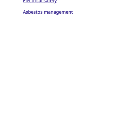
Electrical safety
Asbestos management