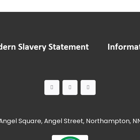
ern Slavery Statement
Informa
Angel Square, Angel Street, Northampton, NN