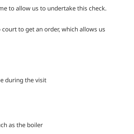
me to allow us to undertake this check.
 court to get an order, which allows us
 during the visit
uch as the boiler