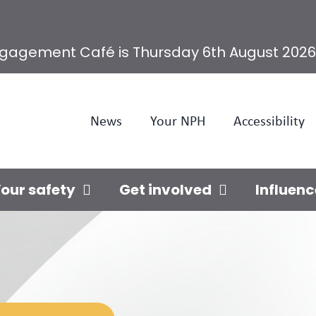
ngagement Café is Thursday 6th August 2026
News
Your NPH
Accessibility
our safety
Get involved
Influenc