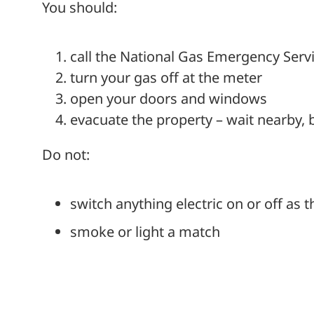
You should:
call the National Gas Emergency Serv
turn your gas off at the meter
open your doors and windows
evacuate the property – wait nearby, 
Do not:
switch anything electric on or off as 
smoke or light a match