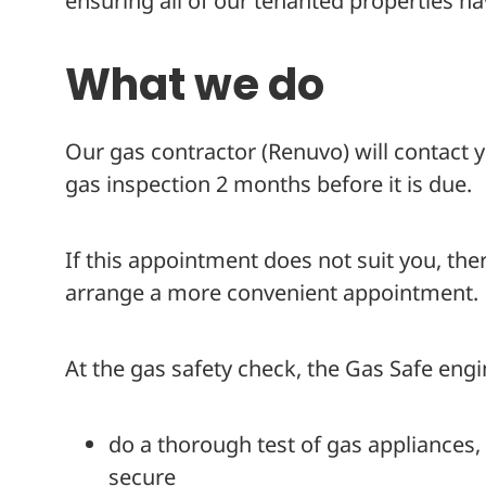
ensuring all of our tenanted properties ha
What we do
Our gas contractor (Renuvo) will contact
gas inspection 2 months before it is due.
If this appointment does not suit you, there
arrange a more convenient appointment.
At the gas safety check, the Gas Safe engin
do a thorough test of gas appliances,
secure