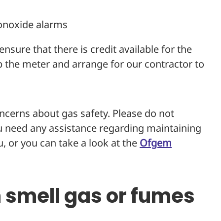
onoxide alarms
nsure that there is credit available for the
ap the meter and arrange for our contractor to
oncerns about gas safety. Please do not
ou need any assistance regarding maintaining
, or you can take a look at the
Ofgem
n smell gas or fumes