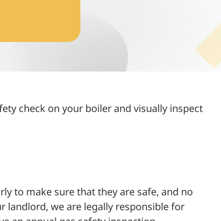
fety check on your boiler and visually inspect
ly to make sure that they are safe, and no
 landlord, we are legally responsible for