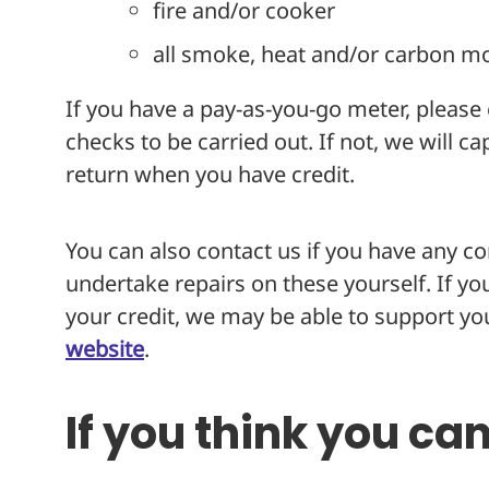
fire and/or cooker
all smoke, heat and/or carbon m
If you have a pay-as-you-go meter, please e
checks to be carried out. If not, we will c
return when you have credit.
You can also contact us if you have any c
undertake repairs on these yourself. If y
your credit, we may be able to support you
website
.
If you think you ca