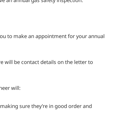
ve an annual gas safety inspection.
 you to make an appointment for your annual
 will be contact details on the letter to
eer will:
 making sure they’re in good order and