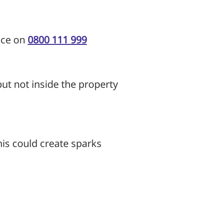
ice on
0800 111 999
but not inside the property
this could create sparks