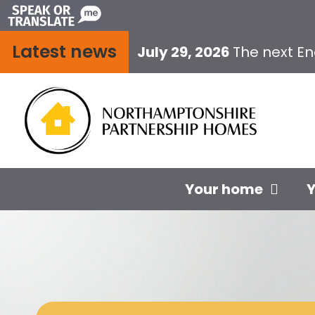
Skip
to
Latest news
content
July 29, 2026
The next E
Your home
Y