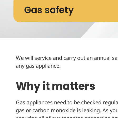
Gas safety
We will service and carry out an annual sa
any gas appliance.
Why it matters
Gas appliances need to be checked regular
gas or carbon monoxide is leaking. As your