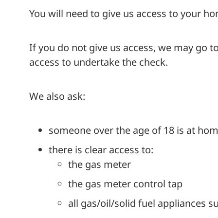
You will need to give us access to your ho
If you do not give us access, we may go to
access to undertake the check.
We also ask:
someone over the age of 18 is at home
there is clear access to:
the gas meter
the gas meter control tap
all gas/oil/solid fuel appliances s