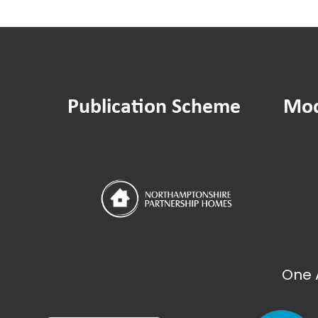
Publication Scheme
Mod
One 