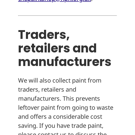
Traders,
retailers and
manufacturers
We will also collect paint from
traders, retailers and
manufacturers. This prevents
leftover paint from going to waste
and offers a considerable cost
saving. If you have trade paint,
please contact us to discuss the