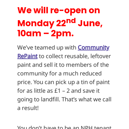
We will re-open on
nd
Monday 22
June,
10am – 2pm.
We’ve teamed up with
Community
RePaint
to collect reusable, leftover
paint and sell it to members of the
community for a much reduced
price. You can pick up a tin of paint
for as little as £1 – 2 and save it
going to landfill. That’s what we call
a result!
You don’t have to be an NPH tenant