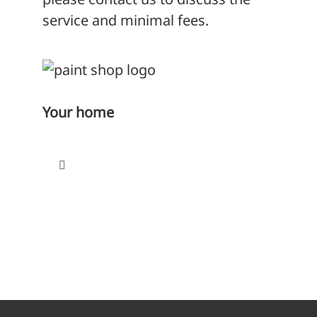
service and minimal fees.
Your home
Toggle
Navigation
Find a home
Paying your rent
Repairs