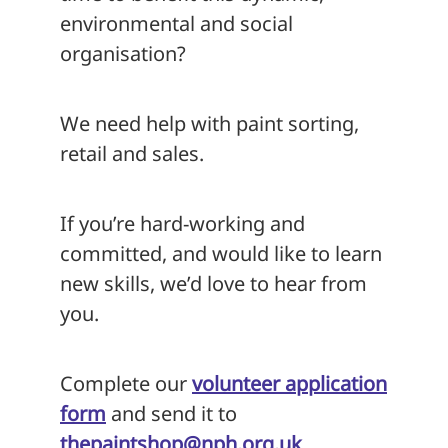
environmental and social
organisation?
We need help with paint sorting,
retail and sales.
If you’re hard-working and
committed, and would like to learn
new skills, we’d love to hear from
you.
Complete our
volunteer application
form
and send it to
thepaintshop@nph.org.uk
.