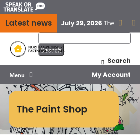
Skip
to
Latest news
content
July 29, 2026
The next E


Search
My Account
Menu
Your home
The Paint Shop
Your safety
Get involved
Influence us