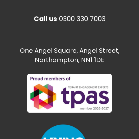
Call us
0300 330 7003
The Paint Shop
Ecton Traveller site
One Angel Square, Angel Street,
Northampton, NN1 1DE
Need some help?