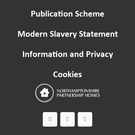
Publication Scheme
Home improvements
Modern Slavery Statement
Being a Tenant
Information and Privacy
Cost of Living
Cookies
Leaseholder guide
Gardening Service
Happy to Help CIC