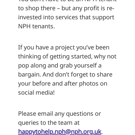
to shop there – but any profit is re-
invested into services that support
NPH tenants.
If you have a project you’ve been
thinking of getting started, why not
pop along and grab yourself a
bargain. And don’t forget to share
your before and after photos on
social media!
Please email any questions or
queries to the team at
happytohelp.nph@nph.org.uk
.