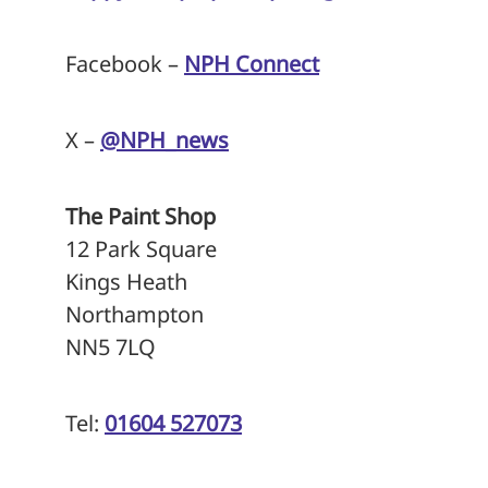
Facebook –
NPH Connect
X –
@NPH_news
The Paint Shop
12 Park Square
Kings Heath
Northampton
NN5 7LQ
Tel:
01604 527073