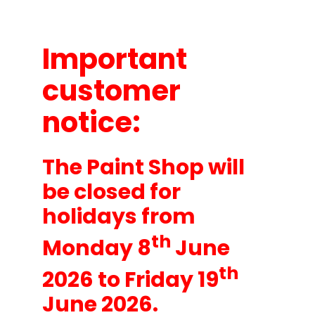
About
Important
customer
notice:
The Paint Shop will
be closed for
holidays from
th
Monday 8
June
th
2026 to Friday 19
June 2026.