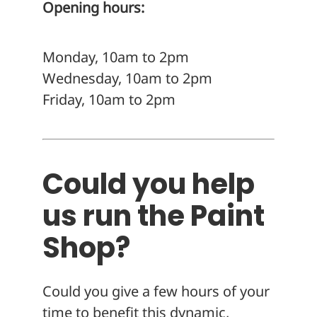
Opening hours:
Monday, 10am to 2pm
Wednesday, 10am to 2pm
Friday, 10am to 2pm
Could you help
us run the Paint
Shop?
Could you give a few hours of your
time to benefit this dynamic,