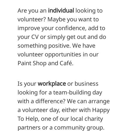
Are you an
individual
looking to
volunteer? Maybe you want to
improve your confidence, add to
your CV or simply get out and do
something positive. We have
volunteer opportunities in our
Paint Shop and Café.
Is your
workplace
or business
looking for a team-building day
with a difference? We can arrange
a volunteer day, either with Happy
To Help, one of our local charity
partners or a community group.