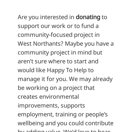
Are you interested in
donating
to
support our work or to fund a
community-focused project in
West Northants? Maybe you have a
community project in mind but
aren’t sure where to start and
would like Happy To Help to
manage it for you. We may already
be working on a project that
creates environmental
improvements, supports
employment, training or people’s
wellbeing and you could contribute
by adding value. We’d love to hear