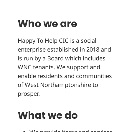
About
Who we are
Happy To Help CIC is a social
enterprise established in 2018 and
is run by a Board which includes
WNC tenants. We support and
enable residents and communities
of West Northamptonshire to
prosper.
What we do