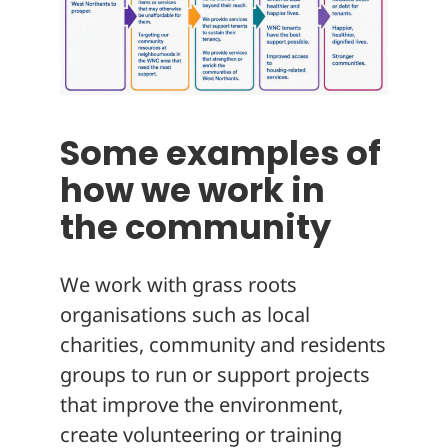
Some examples of
how we work in
the community
We work with grass roots
organisations such as local
charities, community and residents
groups to run or support projects
that improve the environment,
create volunteering or training