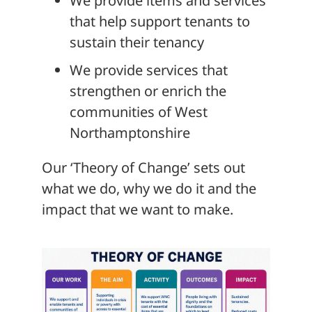
We provide items and services
that help support tenants to
sustain their tenancy
We provide services that
strengthen or enrich the
communities of West
Northamptonshire
Our ‘Theory of Change’ sets out
what we do, why we do it and the
impact that we want to make.