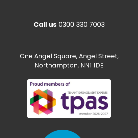
Happy to Help CIC
Call us
0300 330 7003
The Paint Shop
Ecton Traveller site
One Angel Square, Angel Street,
Northampton, NN1 1DE
Need some help?