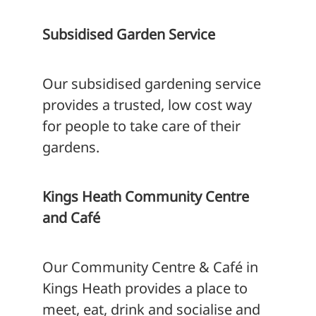
Subsidised Garden Service
Our subsidised gardening service
provides a trusted, low cost way
for people to take care of their
gardens.
Kings Heath Community Centre
and Café
Our Community Centre & Café in
Kings Heath provides a place to
meet, eat, drink and socialise and