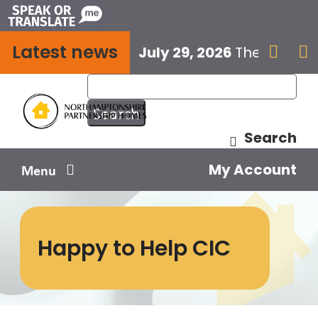
Skip
to
Latest news
content
July 29, 2026
The next E


Search
My Account
Menu
Your home
Happy to Help CIC
Your safety
Get involved
Influence us