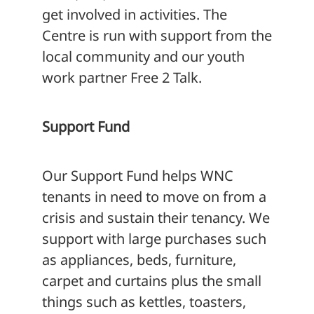
get involved in activities. The
Centre is run with support from the
local community and our youth
work partner Free 2 Talk.
Support Fund
Our Support Fund helps WNC
tenants in need to move on from a
crisis and sustain their tenancy. We
support with large purchases such
as appliances, beds, furniture,
carpet and curtains plus the small
things such as kettles, toasters,