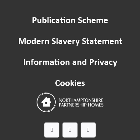
Repairs
Publication Scheme
Home improvements
Modern Slavery Statement
Being a Tenant
Information and Privacy
Cost of Living
Cookies
Leaseholder guide
Gardening Service