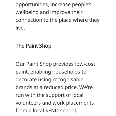
opportunities, increase people’s
wellbeing and improve their
connection to the place where they
live.
The Paint Shop
Our Paint Shop provides low-cost
paint, enabling households to
decorate using recognisable
brands at a reduced price. We’re
run with the support of local
volunteers and work placements
from a local SEND school.