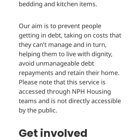
bedding and kitchen items.
Our aim is to prevent people
getting in debt, taking on costs that
they can’t manage and in turn,
helping them to live with dignity,
avoid unmanageable debt
repayments and retain their home.
Please note that this service is
accessed through NPH Housing
teams and is not directly accessible
by the public.
Get involved