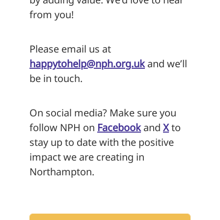
from you!
Please email us at
happytohelp@nph.org.uk
and we’ll
be in touch.
On social media? Make sure you
follow NPH on
Facebook
and
X
to
stay up to date with the positive
impact we are creating in
Northampton.