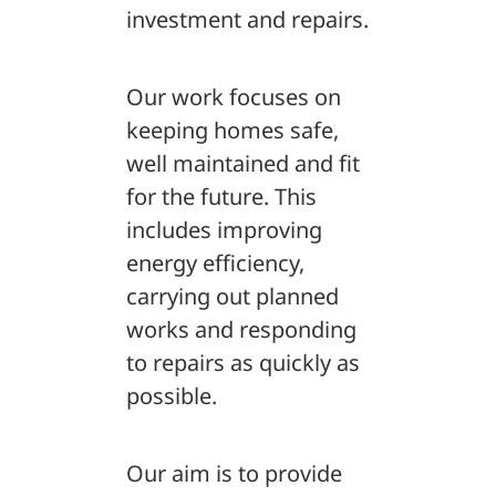
investment and repairs.
Our work focuses on
keeping homes safe,
well maintained and fit
for the future. This
includes improving
energy efficiency,
carrying out planned
works and responding
to repairs as quickly as
possible.
Our aim is to provide