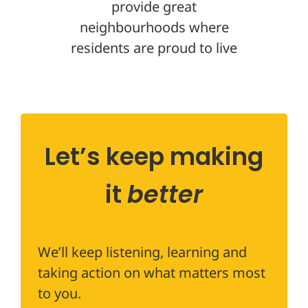
provide great
neighbourhoods where
residents are proud to live
Let’s keep making
it
better
We’ll keep listening, learning and
taking action on what matters most
to you.