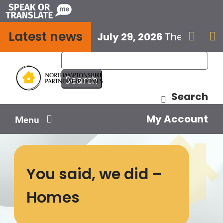
Skip
to
Latest news
content
July 29, 2026
The next E


Search
My Account
Menu
Your home
You said, we did –
Your safety
Homes
Get involved
Influence us