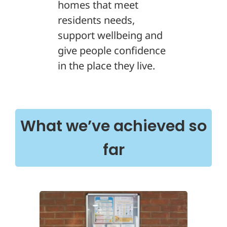
homes that meet
residents needs,
support wellbeing and
give people confidence
in the place they live.
What we’ve achieved so
far