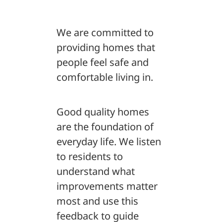
We are committed to
providing homes that
people feel safe and
comfortable living in.
Good quality homes
are the foundation of
everyday life. We listen
to residents to
understand what
improvements matter
most and use this
feedback to guide