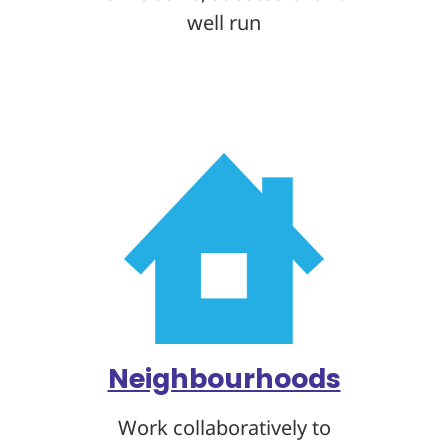
well run
Neighbourhoods
Work collaboratively to