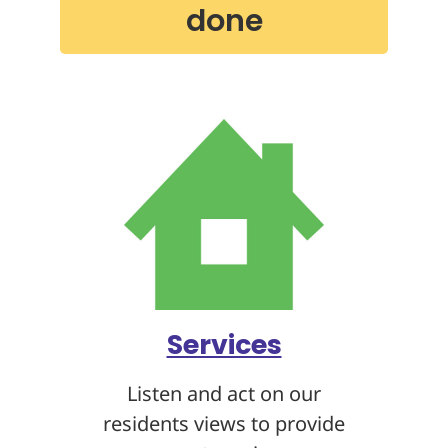
done
Services
Listen and act on our
residents views to provide