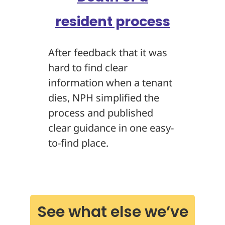
resident process
After feedback that it was
hard to find clear
information when a tenant
dies, NPH simplified the
process and published
clear guidance in one easy-
to-find place.
See what else we’ve