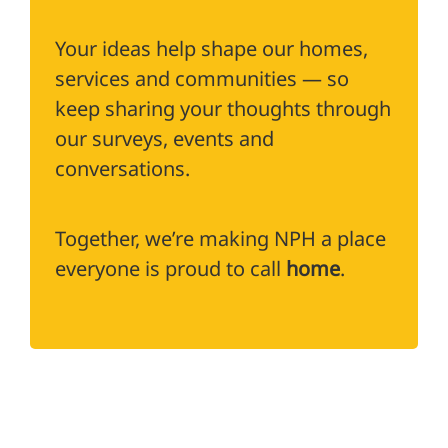
Your ideas help shape our homes,
services and communities — so
keep sharing your thoughts through
our surveys, events and
conversations.
Together, we’re making NPH a place
everyone is proud to call
home
.