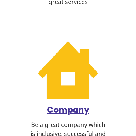
great services
Company
Be a great company which
is inclusive, successful and