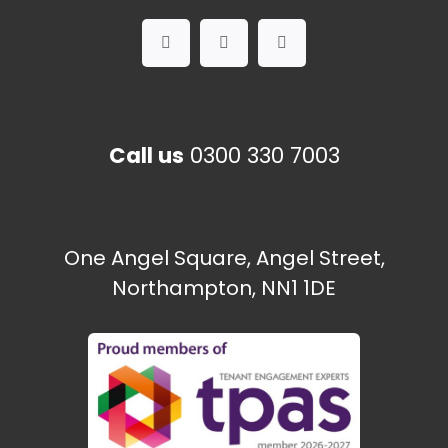
Call us
0300 330 7003
One Angel Square, Angel Street,
Northampton, NN1 1DE