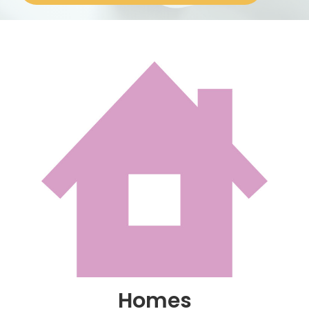
About
Homes