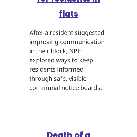
flats
After a resident suggested
improving communication
in their block, NPH
explored ways to keep
residents informed
through safe, visible
communal notice boards.
Death of a