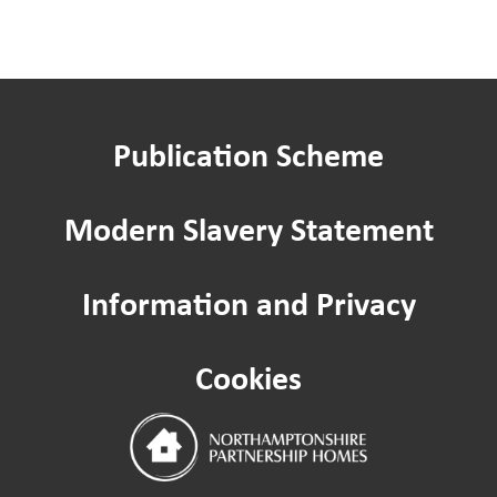
Publication Scheme
Modern Slavery Statement
Information and Privacy
Cookies