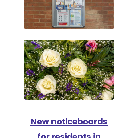
New noticeboards
for residents in