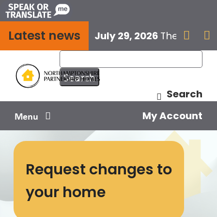
Skip
to
Latest news
content
July 29, 2026
The next E


Search
My Account
Menu
Your home
Request changes to
Your safety
your home
Get involved
Influence us