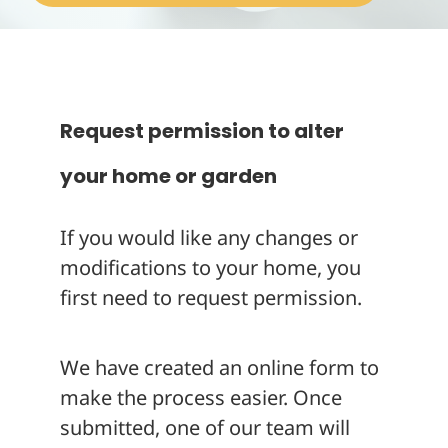
About
Request permission to alter
your home or garden
If you would like any changes or
modifications to your home, you
first need to request permission.
We have created an online form to
make the process easier. Once
submitted, one of our team will