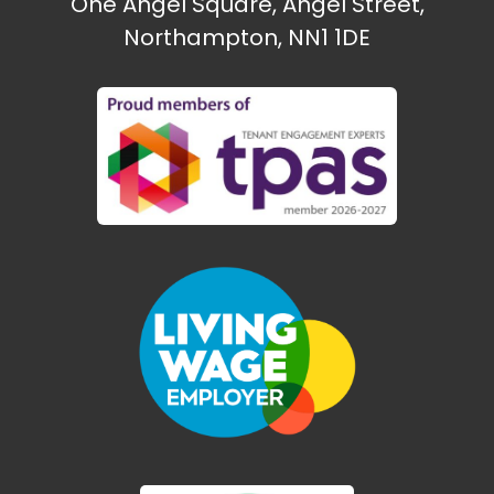
One Angel Square, Angel Street,
Northampton, NN1 1DE