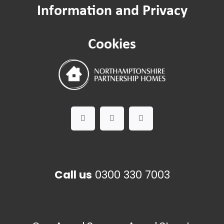
Information and Privacy
Cookies
Call us
0300 330 7003