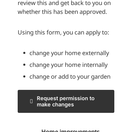
review this and get back to you on
whether this has been approved.
Using this form, you can apply to:
change your home externally
change your home internally
change or add to your garden
Request permission to
make changes
Home improvements