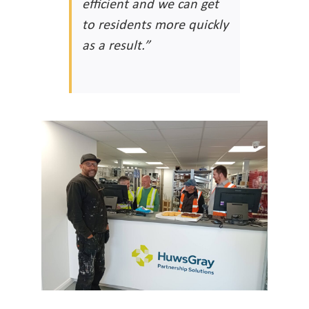
efficient and we can get
to residents more quickly
as a result.”