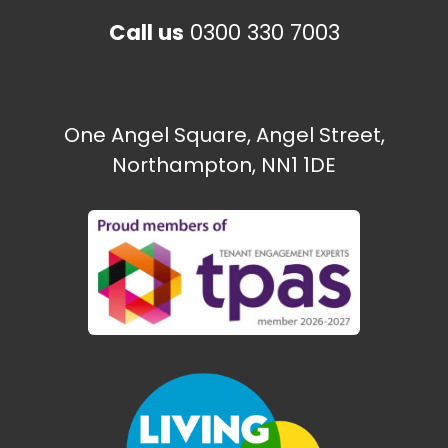
Call us
0300 330 7003
One Angel Square, Angel Street,
Northampton, NN1 1DE