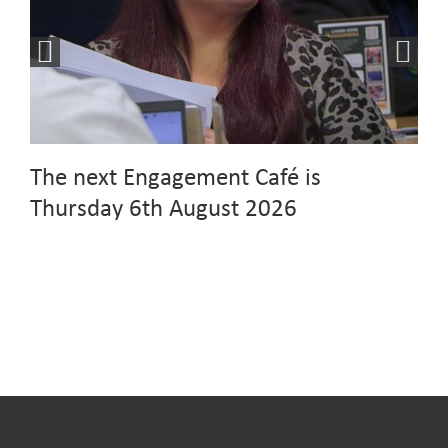
The next Engagement Café is
Thursday 6th August 2026