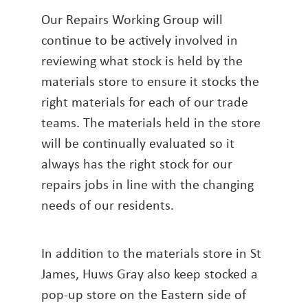
Our Repairs Working Group will
continue to be actively involved in
reviewing what stock is held by the
materials store to ensure it stocks the
right materials for each of our trade
teams. The materials held in the store
will be continually evaluated so it
always has the right stock for our
repairs jobs in line with the changing
needs of our residents.
In addition to the materials store in St
James, Huws Gray also keep stocked a
pop-up store on the Eastern side of