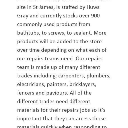
site in St James, is staffed by Huws
Gray and currently stocks over 900
commonly used products from
bathtubs, to screws, to sealant. More
products will be added to the store
over time depending on what each of
our repairs teams need. Our repairs
team is made up of many different
trades including: carpenters, plumbers,
electricians, painters, bricklayers,
fencers and paviours. All of the
different trades need different
materials for their repairs jobs so it’s
important that they can access those
materials quickly when responding to