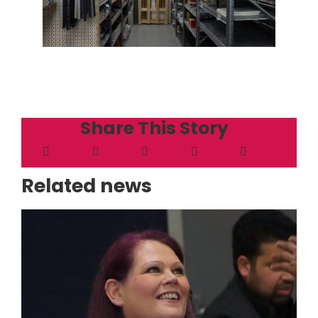
Share This Story
Related news