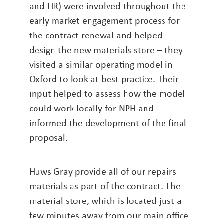
and HR) were involved throughout the
early market engagement process for
the contract renewal and helped
design the new materials store – they
visited a similar operating model in
Oxford to look at best practice. Their
input helped to assess how the model
could work locally for NPH and
informed the development of the final
proposal.
Huws Gray provide all of our repairs
materials as part of the contract. The
material store, which is located just a
few minutes away from our main office