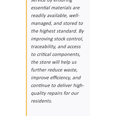
essential materials are
readily available, well-
managed, and stored to
the highest standard. By
improving stock control,
traceability, and access
to critical components,
the store will help us
further reduce waste,
improve efficiency, and
continue to deliver high-
quality repairs for our
residents.