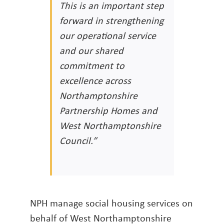
This is an important step
forward in strengthening
our operational service
and our shared
commitment to
excellence across
Northamptonshire
Partnership Homes and
West Northamptonshire
Council.”
NPH manage social housing services on
behalf of West Northamptonshire