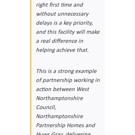
right first time and
without unnecessary
delays is a key priority,
and this facility will make
a real difference in
helping achieve that.
This is a strong example
of partnership working in
action between West
Northamptonshire
Council,
Northamptonshire
Partnership Homes and
Huws Gray, delivering