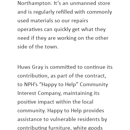
Northampton. It’s an unmanned store
and is regularly refilled with commonly
used materials so our repairs
operatives can quickly get what they
need if they are working on the other
side of the town.
Huws Gray is committed to continue its
contribution, as part of the contract,
to NPH’s “Happy to Help” Community
Interest Company, maintaining its
positive impact within the local
community. Happy to Help provides
assistance to vulnerable residents by
contributing furniture, white goods