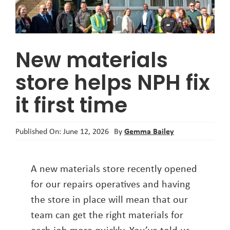
About
New materials
store helps NPH fix
it first time
Gemma Bailey
Published On: June 12, 2026
By
A new materials store recently opened
for our repairs operatives and having
the store in place will mean that our
team can get the right materials for
each job more quickly. You’ve told us