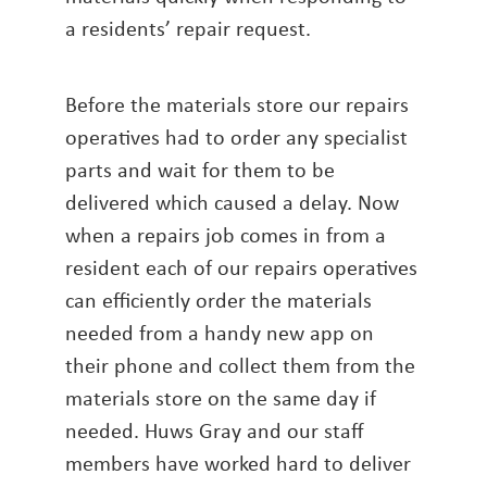
a residents’ repair request.
Before the materials store our repairs
operatives had to order any specialist
parts and wait for them to be
delivered which caused a delay. Now
when a repairs job comes in from a
resident each of our repairs operatives
can efficiently order the materials
needed from a handy new app on
their phone and collect them from the
materials store on the same day if
needed. Huws Gray and our staff
members have worked hard to deliver