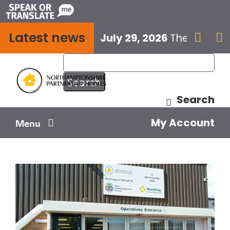
Skip
to
Latest news
content
July 29, 2026
The next E


Search
My Account
Menu
Your home
Your safety
Get involved
Influence us