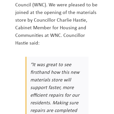
Council (WNC). We were pleased to be
joined at the opening of the materials
store by Councillor Charlie Hastie,
Cabinet Member for Housing and
Communities at WNC. Councillor
Hastie said:
“It was great to see
firsthand how this new
materials store will
support faster, more
efficient repairs for our
residents. Making sure
repairs are completed