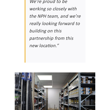
We’re proud to be
working so closely with
the NPH team, and we’re
really looking forward to
building on this
partnership from this
new location.”