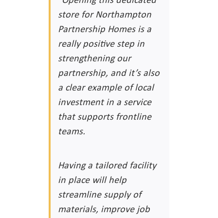
store for Northampton
Partnership Homes is a
really positive step in
strengthening our
partnership, and it’s also
a clear example of local
investment in a service
that supports frontline
teams.
Having a tailored facility
in place will help
streamline supply of
materials, improve job