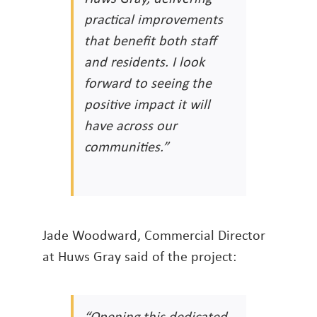
practical improvements
that benefit both staff
and residents. I look
forward to seeing the
positive impact it will
have across our
communities.”
Jade Woodward, Commercial Director
at Huws Gray said of the project:
“Opening this dedicated