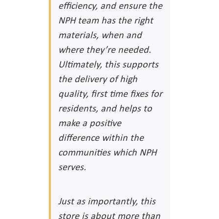
efficiency, and ensure the
NPH team has the right
materials, when and
where they’re needed.
Ultimately, this supports
the delivery of high
quality, first time fixes for
residents, and helps to
make a positive
difference within the
communities which NPH
serves.
Just as importantly, this
store is about more than