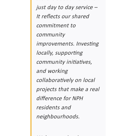
just day to day service –
It reflects our shared
commitment to
community
improvements. Investing
locally, supporting
community initiatives,
and working
collaboratively on local
projects that make a real
difference for NPH
residents and
neighbourhoods.