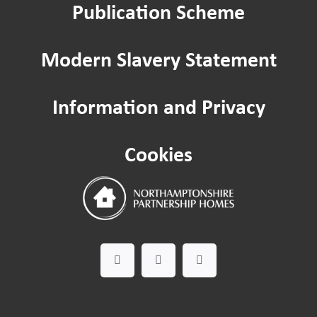
Publication Scheme
Modern Slavery Statement
Information and Privacy
Cookies