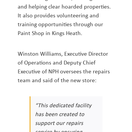
and helping clear hoarded properties.
It also provides volunteering and
training opportunities through our
Paint Shop in Kings Heath.
Winston Williams, Executive Director
of Operations and Deputy Chief
Executive of NPH oversees the repairs
team and said of the new store:
“This dedicated facility
has been created to
support our repairs
service by ensuring