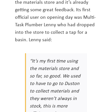
the materials store and it’s already
getting some great feedback. Its first
official user on opening day was Multi-
Task Plumber Lenny who had dropped
into the store to collect a tap for a
basin. Lenny said:
“It’s my first time using
the materials store and
so far, so good. We used
to have to go to Duston
to collect materials and
they weren’t always in
stock, this is more