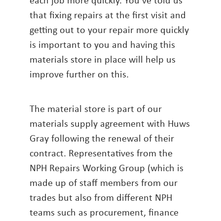
that fixing repairs at the first visit and
getting out to your repair more quickly
is important to you and having this
materials store in place will help us
improve further on this.
The material store is part of our
materials supply agreement with Huws
Gray following the renewal of their
contract. Representatives from the
NPH Repairs Working Group (which is
made up of staff members from our
trades but also from different NPH
teams such as procurement, finance