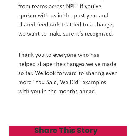
from teams across NPH. If you’ve
spoken with us in the past year and
shared feedback that led to a change,
we want to make sure it’s recognised.
Thank you to everyone who has
helped shape the changes we’ve made
so far. We look forward to sharing even
more “You Said, We Did” examples
with you in the months ahead.
Share This Story