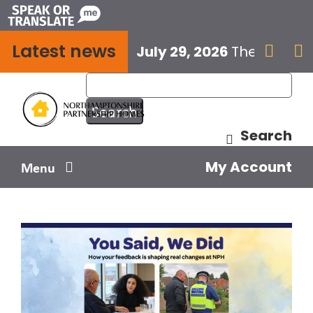
Skip
to
Latest news
content
July 29, 2026
The next E


Search
My Account
Menu
Your home
Your safety
Get involved
Influence us