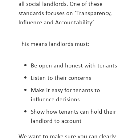
all social landlords. One of these
standards focuses on ‘Transparency,
Influence and Accountability’.
This means landlords must:
Be open and honest with tenants
Listen to their concerns
Make it easy for tenants to
influence decisions
Show how tenants can hold their
landlord to account
We want to make sure you can clearly