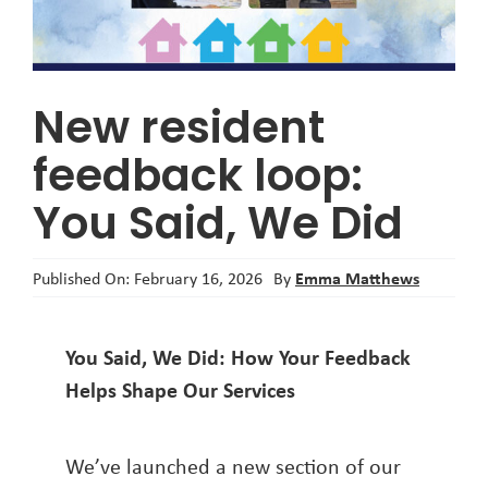
About
New resident
feedback loop:
You Said, We Did
Emma Matthews
Published On: February 16, 2026
By
You Said, We Did: How Your Feedback
Helps Shape Our Services
We’ve launched a new section of our