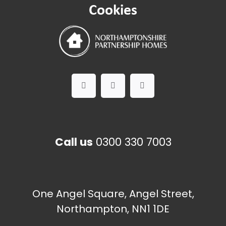
Cookies
Call us
0300 330 7003
One Angel Square, Angel Street,
Northampton, NN1 1DE