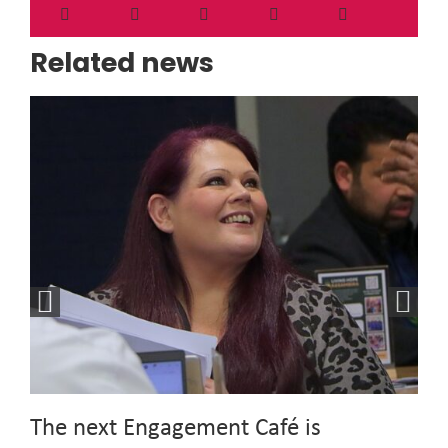
Related news
The next Engagement Café is