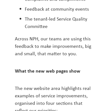
Feedback at community events
The tenant‑led Service Quality
Committee
Across NPH, our teams are using this
feedback to make improvements, big
and small, that matter to you.
What the new web pages show
The new website area highlights real
examples of service improvements,
organised into four sections that
reflect our priorities: