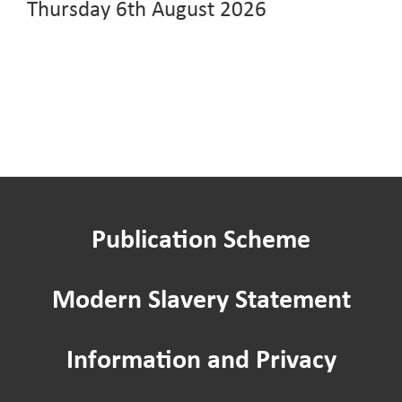
Thursday 6th August 2026
Publication Scheme
Modern Slavery Statement
Information and Privacy