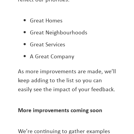
Great Homes
Great Neighbourhoods
Great Services
A Great Company
As more improvements are made, we’ll
keep adding to the list so you can
easily see the impact of your feedback.
More improvements coming soon
We’re continuing to gather examples