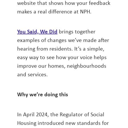
website that shows how your feedback
makes a real difference at NPH.
You Said, We Did
brings together
examples of changes we’ve made after
hearing from residents. It’s a simple,
easy way to see how your voice helps
improve our homes, neighbourhoods
and services.
Why we’re doing this
In April 2024, the Regulator of Social
Housing introduced new standards for