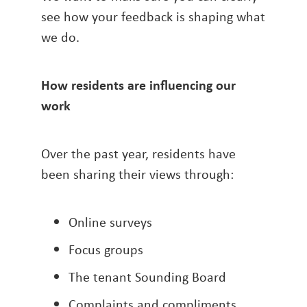
see how your feedback is shaping what
we do.
How residents are influencing our
work
Over the past year, residents have
been sharing their views through:
Online surveys
Focus groups
The tenant Sounding Board
Complaints and compliments