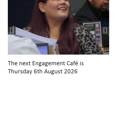
The next Engagement Café is
Thursday 6th August 2026