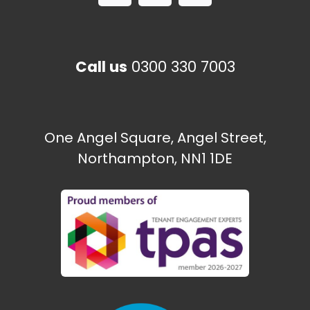
Call us
0300 330 7003
One Angel Square, Angel Street,
Northampton, NN1 1DE