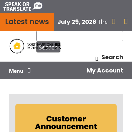
Skip
to
Latest news
content
July 29, 2026
The next E


Search
My Account
Menu
Your home
Your safety
Get involved
Influence us