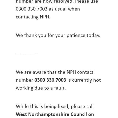
number are now resolved. Please use
0300 330 7003 as usual when
contacting NPH.
We thank you for your patience today.
————-
We are aware that the NPH contact
number
0300 330 7003
is currently not
working due to a fault.
While this is being fixed, please call
West Northamptonshire Council on