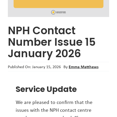
About
NPH Contact
Number Issue 15
January 2026
Emma Matthews
Published On: January 15, 2026
By
Service Update
We are pleased to confirm that the
issues with the NPH contact centre