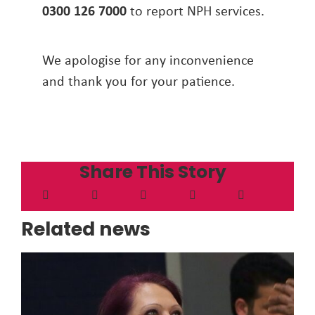
0300 126 7000
to report NPH services.
We apologise for any inconvenience
and thank you for your patience.
Share This Story
Related news