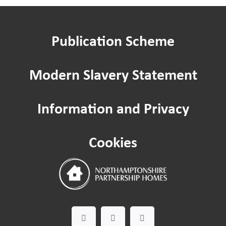
Publication Scheme
Modern Slavery Statement
Information and Privacy
Cookies