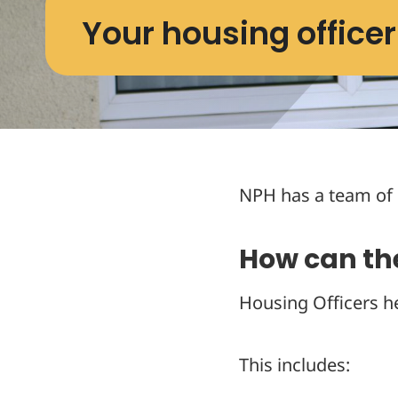
Your housing officer
NPH has a team of 
How can th
Housing Officers h
This includes: