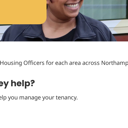
Housing Officers for each area across Northamp
ey help?
elp you manage your tenancy.