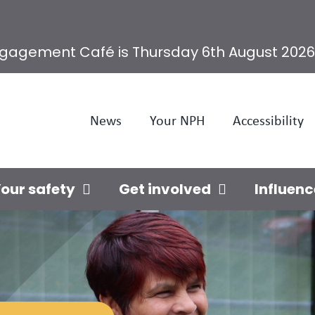
ngagement Café is Thursday 6th August 2026
News
Your NPH
Accessibility
our safety
Get involved
Influenc