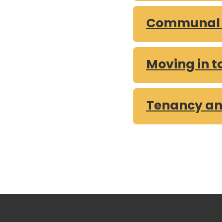
Communal a
Moving in t
Tenancy an