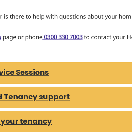
r is there to help with questions about your hom
s
page or phone
0300 330 7003
to contact your H
ice Sessions
d Tenancy support
 your tenancy