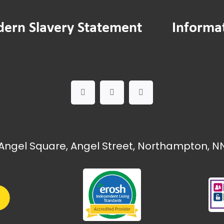
ern Slavery Statement
Informa
Angel Square, Angel Street, Northampton, NN