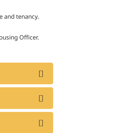
e and tenancy.
ousing Officer.