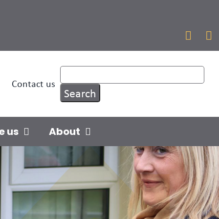


Contact us
e us
About