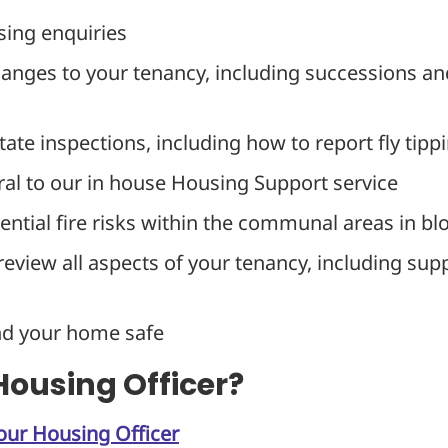
sing enquiries
hanges to your tenancy, including successions an
tate inspections, including how to report fly tipp
ral to our in house Housing Support service
ntial fire risks within the communal areas in blo
review all aspects of your tenancy, including su
nd your home safe
ousing Officer?
our Housing Officer