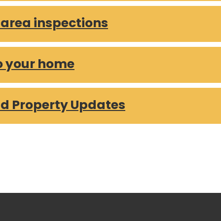
rea inspections
o your home
d Property Updates