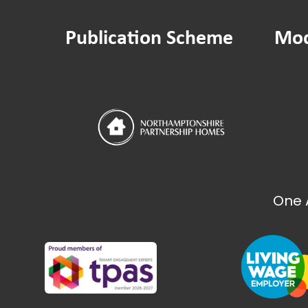
Publication Scheme
Mod
One 