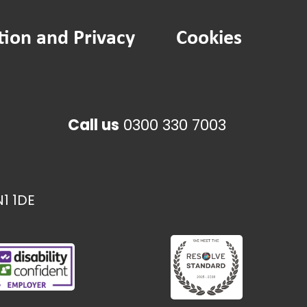
tion and Privacy
Cookies
Call us
0300 330 7003
1 1DE