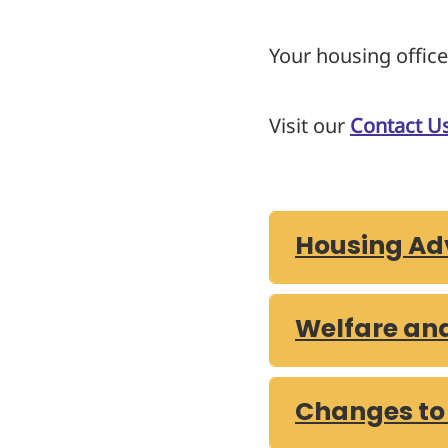
Your housing office
Visit our
Contact U
Housing Adv
Welfare an
Changes to