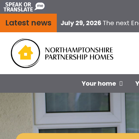
Skip
to
Latest news
content
July 29, 2026
The next E
Your home
Y