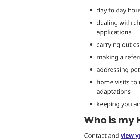
day to day hou
dealing with c
applications
carrying out es
making a refer
addressing pote
home visits to 
adaptations
keeping you a
Who is my H
Contact and
view y