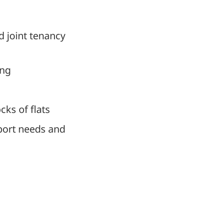
d joint tenancy
ing
cks of flats
pport needs and