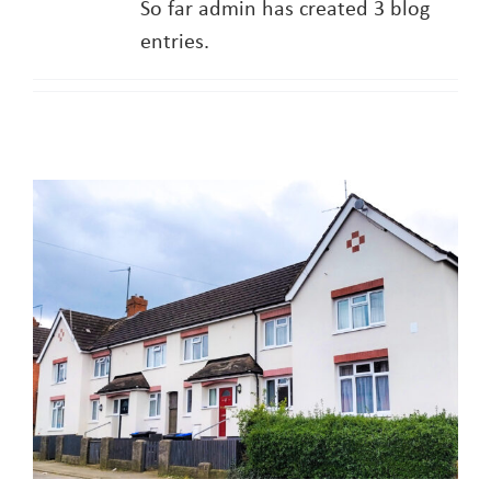
So far admin has created 3 blog
entries.
About