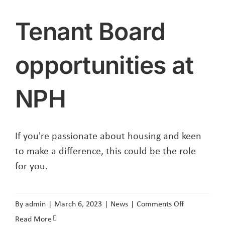
Tenant Board
opportunities at
NPH
If you're passionate about housing and keen
to make a difference, this could be the role
for you.
on
By
admin
|
March 6, 2023
|
News
|
Comments Off
Tenant
Read More