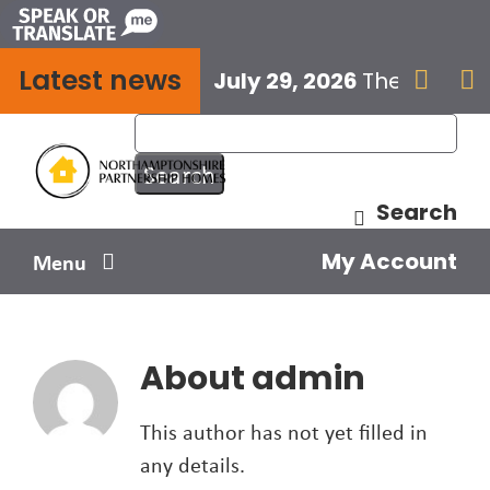
Skip
to
Latest news
content
July 29, 2026
The next E


Search
My Account
Menu
Your home
About
admin
Your safety
This author has not yet filled in
Get involved
any details.
Influence us