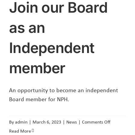
Join our Board
as an
Independent
member
An opportunity to become an independent
Board member for NPH.
on
By
admin
|
March 6, 2023
|
News
|
Comments Off
Join
Read More