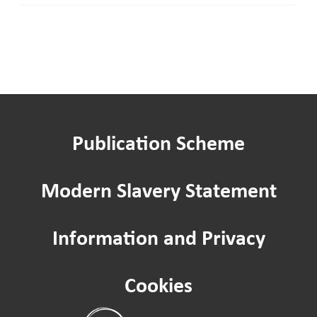
our
Board
as
an
Independent
member
Publication Scheme
Modern Slavery Statement
Information and Privacy
Cookies