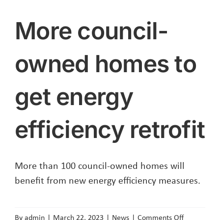
More council-
owned homes to
get energy
efficiency retrofit
More than 100 council-owned homes will
benefit from new energy efficiency measures.
on
By
admin
|
March 22, 2023
|
News
|
Comments Off