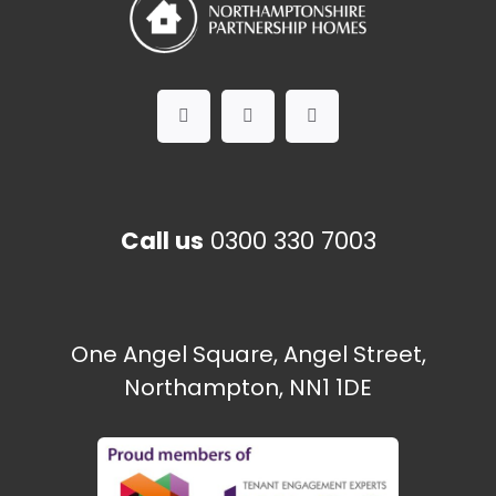
Call us
0300 330 7003
One Angel Square, Angel Street,
Northampton, NN1 1DE